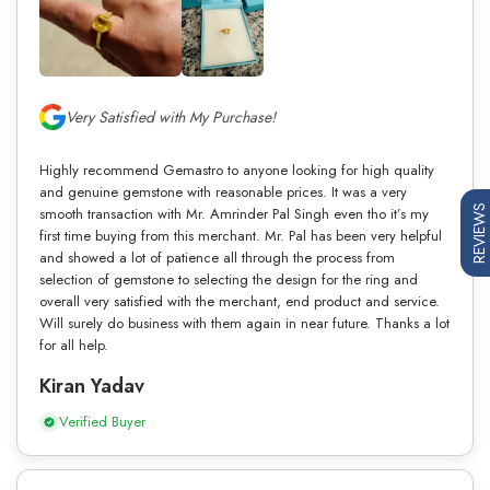
Very Satisfied with My Purchase!
Highly recommend Gemastro to anyone looking for high quality
and genuine gemstone with reasonable prices. It was a very
REVIEWS
smooth transaction with Mr. Amrinder Pal Singh even tho it’s my
first time buying from this merchant. Mr. Pal has been very helpful
and showed a lot of patience all through the process from
selection of gemstone to selecting the design for the ring and
overall very satisfied with the merchant, end product and service.
Will surely do business with them again in near future. Thanks a lot
for all help.
Kiran Yadav
Verified Buyer