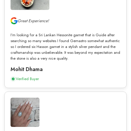
Great Experience!
I’m looking for a Sri Lankan Hessonite garnet that is Guide after
searching so many websites I found Gemastro somewhat authentic
so I ordered six Hasson garnet in a stylish silver pendant and the
craftsmanship was unbelievable. It was beyond my expectation and
the stone is also a very nice quality.
Mohit Dhama
Verified Buyer