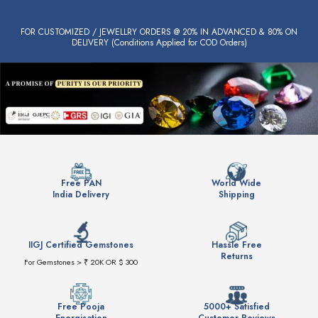
FOR CUSTOMIZED / JEWELLRY ORDERS @ 20% IN ADVANCED & 80% ON
DELIVERY (Conditions Applied for COD Orders)
Free PAN
World Wide
India Delivery
Shipping
IIGJ Certified Gemstones
Hassle Free
Returns
For Gemstones > ₹ 20K OR $ 300
Free Pooja
5000+ Satisfied