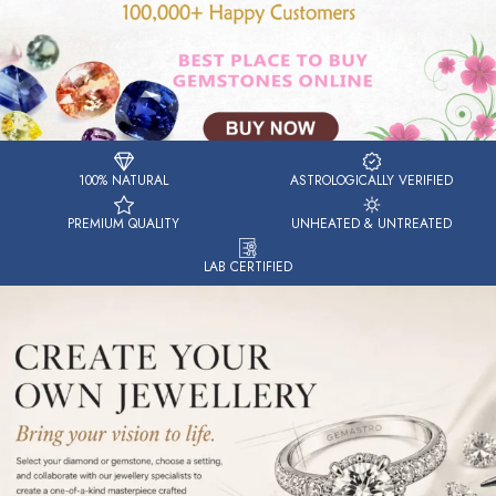
100% NATURAL
ASTROLOGICALLY VERIFIED
PREMIUM QUALITY
UNHEATED & UNTREATED
LAB CERTIFIED