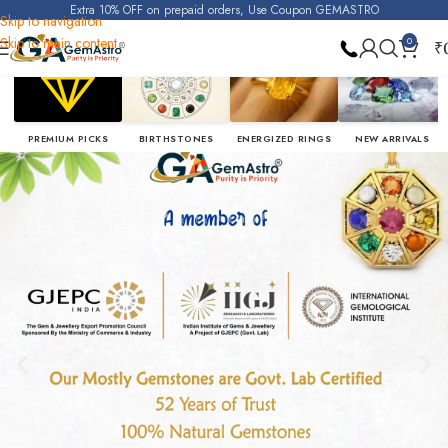
Extra 10% OFF on prepaid orders, Use Coupon GEMASTRO
Skip to navigation
Skip to main content
0
₹
PREMIUM PICKS
BIRTHSTONES
ENERGIZED RINGS
NEW ARRIVALS