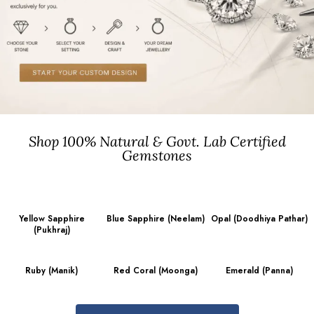
Shop 100% Natural & Govt. Lab Certified
Gemstones
Yellow Sapphire
Blue Sapphire (Neelam)
Opal (Doodhiya Pathar)
(Pukhraj)
Ruby (Manik)
Red Coral (Moonga)
Emerald (Panna)