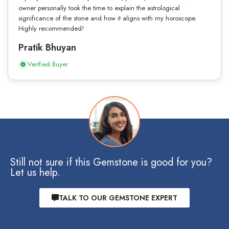
owner personally took the time to explain the astrological
significance of the stone and how it aligns with my horoscope.
Highly recommended!
Pratik Bhuyan
Verified Buyer
Still not sure if this Gemstone is good for you?
Let us help.
TALK TO OUR GEMSTONE EXPERT