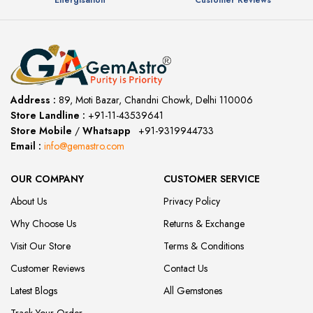
Energisation
Customer Reviews
Address :
89, Moti Bazar, Chandni Chowk, Delhi 110006
Store Landline :
+91-11-43539641
(12:00 to 20:00)
Store Mobile
/
Whatsapp
:
+91-9319944733
Email :
info@gemastro.com
OUR COMPANY
CUSTOMER SERVICE
About Us
Privacy Policy
Why Choose Us
Returns & Exchange
Visit Our Store
Terms & Conditions
Customer Reviews
Contact Us
Latest Blogs
All Gemstones