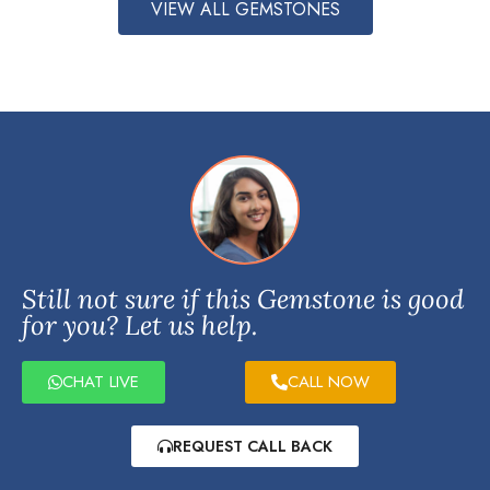
VIEW ALL GEMSTONES
Still not sure if this Gemstone is good
for you? Let us help.
CHAT LIVE
CALL NOW
REQUEST CALL BACK