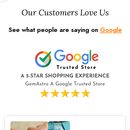
Our Customers Love Us
See what people are saying on
Google