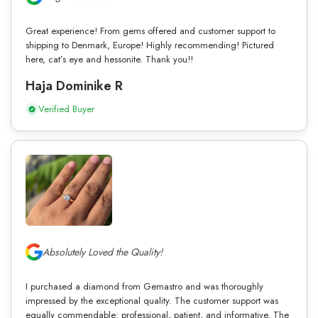
Great experience! From gems offered and customer support to
shipping to Denmark, Europe! Highly recommending! Pictured
here, cat’s eye and hessonite. Thank you!!
Haja Dominike R
Verified Buyer
Absolutely Loved the Quality!
I purchased a diamond from Gemastro and was thoroughly
impressed by the exceptional quality. The customer support was
equally commendable: professional, patient, and informative. The