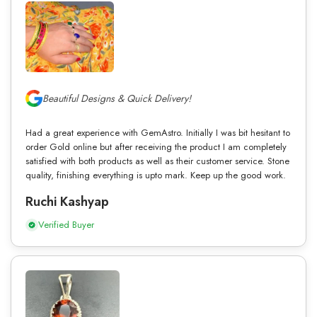
Beautiful Designs & Quick Delivery!
Had a great experience with GemAstro. Initially I was bit hesitant to
order Gold online but after receiving the product I am completely
satisfied with both products as well as their customer service. Stone
quality, finishing everything is upto mark. Keep up the good work.
Ruchi Kashyap
Verified Buyer