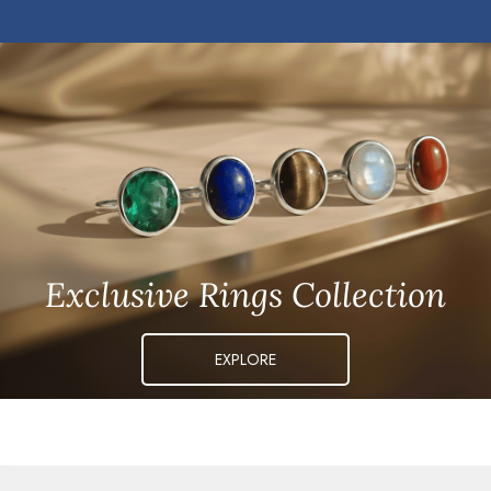
Exclusive Rings Collection
EXPLORE