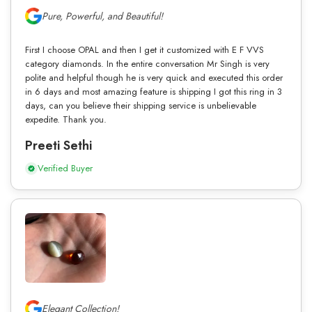
Pure, Powerful, and Beautiful!
First I choose OPAL and then I get it customized with E F VVS
category diamonds. In the entire conversation Mr Singh is very
polite and helpful though he is very quick and executed this order
in 6 days and most amazing feature is shipping I got this ring in 3
days, can you believe their shipping service is unbelievable
expedite. Thank you.
Preeti Sethi
Verified Buyer
Elegant Collection!